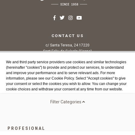
CONTACT US
c/ Santa Teresa, 24 17220
Sant Feliu de Guíxols (Girona)
Costa Brava
We and third party service providers use cookies and similar technologies
Tel. 972 32 76 43
(hereinafter "cookies") to provide and protect our services, to understand
info@agaroprofessional.com
and improve your performance and to serve relevant ads. For more
information, please see our Cookie Policy. Select "Accept cookies" to give
your consent or select the cookies you wish to allow. You can change your
INFORMATION
cookie choices and withdraw your consent at any time from our website.
Legal advisor
General conditions of purchase
Filter Categories
Authorized Cookies:
Analytics & publicity
More details
Cookies policy
Return Policy
Accept all cookies
Accept all selected cookies
Funded by the European Union - NextGenerationEU
PROFESIONAL