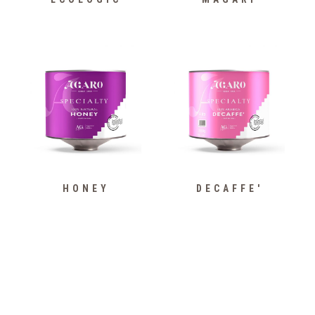
HONEY
DECAFFE'