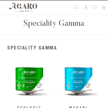
Speciality Gamma
SPECIALITY GAMMA
ECOLOGIC
MAGARI