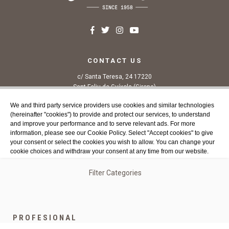
CONTACT US
c/ Santa Teresa, 24 17220
Sant Feliu de Guíxols (Girona)
Costa Brava
We and third party service providers use cookies and similar technologies
Tel. 972 32 76 43
(hereinafter "cookies") to provide and protect our services, to understand
info@agaroprofessional.com
and improve your performance and to serve relevant ads. For more
information, please see our Cookie Policy. Select "Accept cookies" to give
your consent or select the cookies you wish to allow. You can change your
INFORMATION
cookie choices and withdraw your consent at any time from our website.
Legal advisor
General conditions of purchase
Filter Categories
Authorized Cookies:
Analytics & publicity
More details
Cookies policy
Return Policy
Accept all cookies
Accept all selected cookies
Funded by the European Union - NextGenerationEU
PROFESIONAL