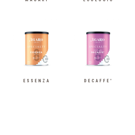
ESSENZA
DECAFFE'