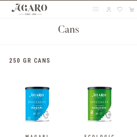
Cans
250 GR CANS
MAGARI
ECOLOGIC