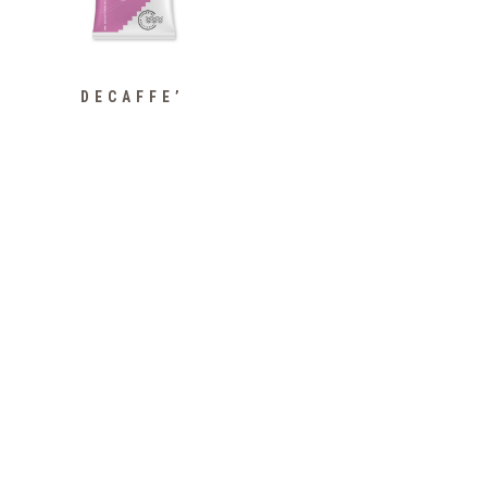
DECAFFE’