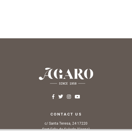
CONTACT US
c/ Santa Teresa, 24 17220
Sant Feliu de Guíxols (Girona)