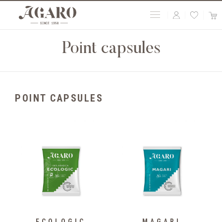
Point capsules
POINT CAPSULES
ECOLOGIC
MAGARI