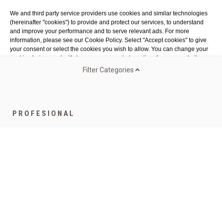
Costa Brava
We and third party service providers use cookies and similar technologies
Tel. 972 32 76 43
(hereinafter "cookies") to provide and protect our services, to understand
info@agaroprofessional.com
and improve your performance and to serve relevant ads. For more
information, please see our Cookie Policy. Select "Accept cookies" to give
your consent or select the cookies you wish to allow. You can change your
INFORMATION
cookie choices and withdraw your consent at any time from our website.
Legal advisor
Filter Categories
General conditions of purchase
Authorized Cookies:
Analytics & publicity
More details
Cookies policy
Return Policy
Accept all cookies
Accept all selected cookies
PROFESIONAL
Funded by the European Union - NextGenerationEU
Speciality Gamma
Coffee for companies
Bags
Teas and infusions
Capsules