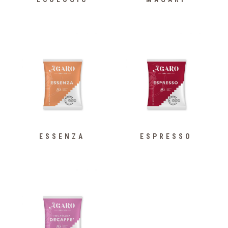
ESSENZA
ESPRESSO